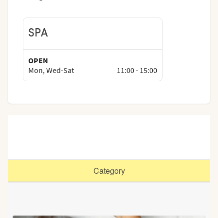
SPA
OPEN
Mon, Wed-Sat
11:00
-
15:00