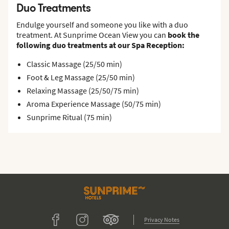
Duo Treatments
Endulge yourself and someone you like with a duo
treatment. At Sunprime Ocean View you can
book the
following duo treatments at our Spa Reception:
Classic Massage (25/50 min)
Foot & Leg Massage (25/50 min)
Relaxing Massage (25/50/75 min)
Aroma Experience Massage (50/75 min)
Sunprime Ritual (75 min)
Tripadvisor
Facebook
Instagram
Privacy Notes