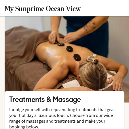
My Sunprime Ocean View
Treatments & Massage
Indulge yourself with rejuvenating treatments that give
your holiday a luxurious touch. Choose from our wide
range of massages and treatments and make your
booking below.