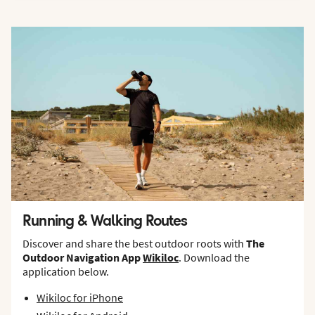
Running & Walking Routes
Discover and share the best outdoor roots with
The
Outdoor Navigation App
Wikiloc
. Download the
application below.
Wikiloc for iPhone