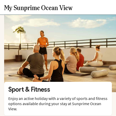
My Sunprime Ocean View
Sport & Fitness
Enjoy an active holiday with a variety of sports and fitness
options available during your stay at Sunprime Ocean
View.